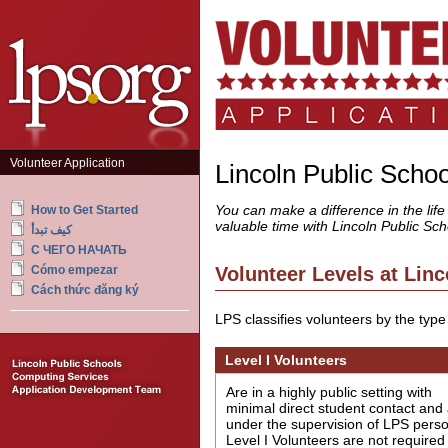
Volunteer Application
Lincoln Public Scho
You can make a difference in the life
How to Get Started
valuable time with Lincoln Public Sch
كيف تبدأ
С ЧЕГО НАЧАТЬ
Volunteer Levels at Linc
Cómo empezar
Cách thức đăng ký
LPS classifies volunteers by the type 
Level I Volunteers
Are in a highly public setting with
minimal direct student contact and
under the supervision of LPS perso
Level I Volunteers are not required