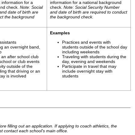
 information for a
information for a national background
und check.
Note: Social
check.
Note: Social Security Number
nd date of birth are
and date of birth are required to conduct
uct the background
the background check.
Examples
ssistants
Practices and events with
g an overnight band,
students outside of the school day
p
including weekends
an after school club
Traveling with students during the
 school or club events
day, evening and weekends
ity outside of the
Participate in travel that may
ding that driving or an
include overnight stay with
tay is involved
students
 filling out an application. If applying to coach athletics, the
rst contact each school's main office.