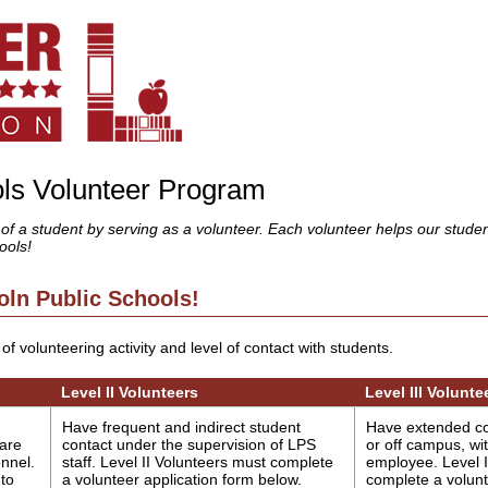
ols Volunteer Program
 of a student by serving as a volunteer. Each volunteer helps our stude
ools!
oln Public Schools!
of volunteering activity and level of contact with students.
Level II Volunteers
Level III Volunte
Have frequent and indirect student
Have extended co
 are
contact under the supervision of LPS
or off campus, wi
nnel.
staff. Level II Volunteers must complete
employee. Level I
 to
a volunteer application form below.
complete a volunt