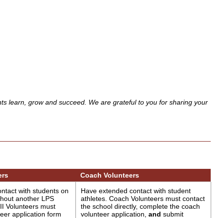
nts learn, grow and succeed. We are grateful to you for sharing your
ers
Coach Volunteers
ntact with students on
Have extended contact with student
thout another LPS
athletes. Coach Volunteers must contact
II Volunteers must
the school directly, complete the coach
eer application form
volunteer application,
and
submit