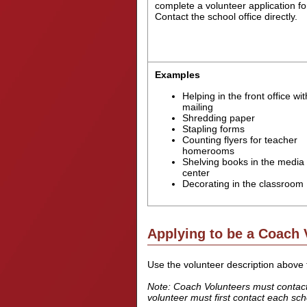
complete a volunteer application f
Contact the school office directly.
Examples
Helping in the front office wit
mailing
Shredding paper
Stapling forms
Counting flyers for teacher
homerooms
Shelving books in the media
center
Decorating in the classroom
Applying to be a Coach 
Use the volunteer description above t
Note: Coach Volunteers must contact a
volunteer must first contact each schoo