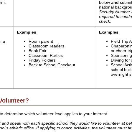
orm.
below
and
submit
national backgro
Security Number a
required to cond
check.
Examples
Examples
h a
Room parent
Field Trip A
Classroom readers
Chaperonin
Book Fair
or cheer tri
Classroom Parties
Sponsoring 
Friday Folders
Driving for
Back to School Checkout
School Activ
school buil
overnight s
Volunteer?
o determine which volunteer level applies to your interest.
nd speak with each specific school they would like to volunteer at before
l's athletic office. If applying to coach activities, the volunteer must fi